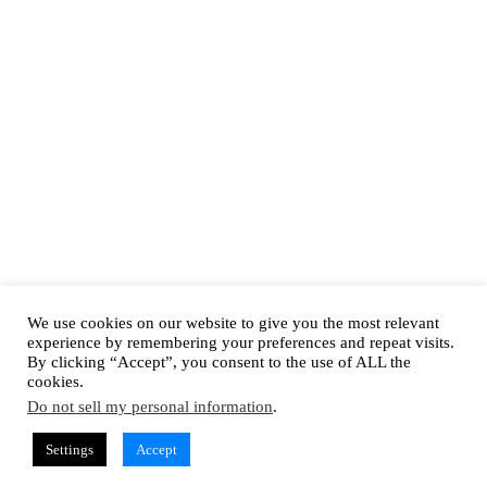
We use cookies on our website to give you the most relevant
experience by remembering your preferences and repeat visits.
By clicking “Accept”, you consent to the use of ALL the
cookies.
Do not sell my personal information
.
Settings
Accept