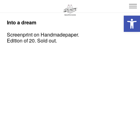
Open 
Into a dream
Screenprint on Handmadepaper.
Edition of 20. Sold out.